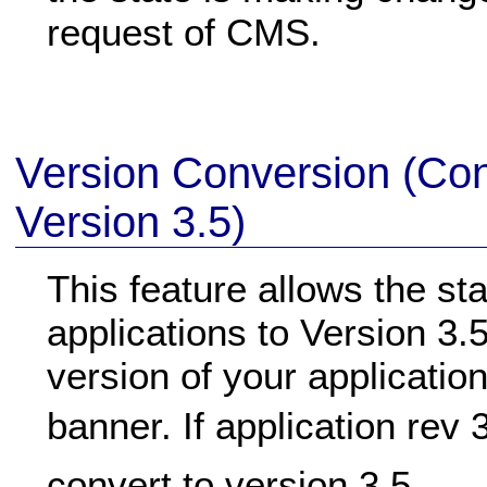
request of CMS.
Version Conversion (Con
Version 3.5)
This feature allows the st
applications to Version 3.5
version of your application
banner. If application rev 
convert to version 3.5.