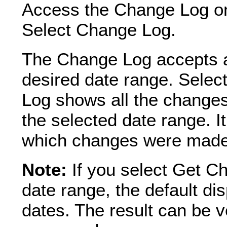
Access the Change Log on
Select Change Log.
The Change Log accepts a 
desired date range. Sele
Log shows all the changes
the selected date range. It
which changes were made t
Note:
If you select Get C
date range, the default dis
dates. The result can be 