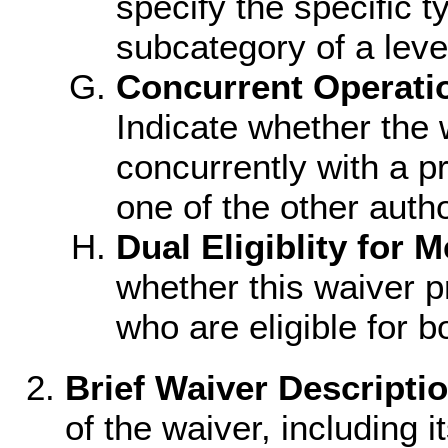
specify the specific ty
subcategory of a level
Concurrent Operati
Indicate whether the w
concurrently with a p
one of the other author
Dual Eligiblity for 
whether this waiver p
who are eligible for 
Brief Waiver Descriptio
of the waiver, including i