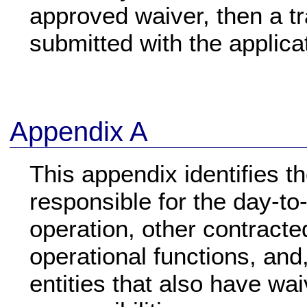
approved waiver, then a tr
submitted with the applica
Appendix A
This appendix identifies th
responsible for the day-to
operation, other contracte
operational functions, and,
entities that also have wa