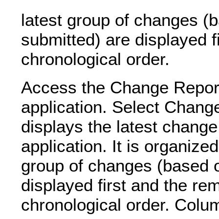
latest group of changes (b
submitted) are displayed f
chronological order.
Access the Change Repor
application. Select Chan
displays the latest change
application. It is organize
group of changes (based o
displayed first and the re
chronological order. Colu