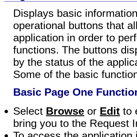
Displays basic information
operational buttons that a
application in order to perf
functions. The buttons di
by the status of the applic
Some of the basic functio
Basic Page One Functio
Select
Browse
or
Edit
to 
bring you to the Request I
To access the application