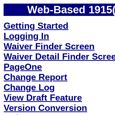
Web-Based 1915(c
Getting Started
Logging In
Waiver Finder Screen
Waiver Detail Finder Scre
PageOne
Change Report
Change Log
View Draft Feature
Version Conversion