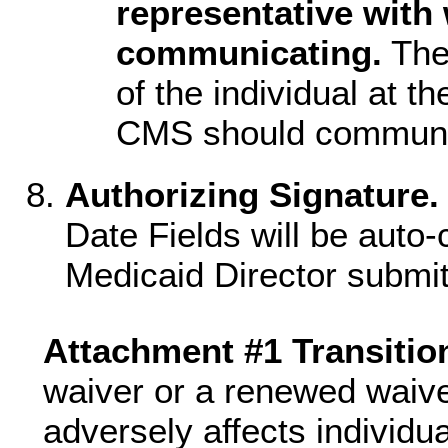
representative wit
communicating.
The
of the individual at 
CMS should communic
Authorizing Signature.
Date Fields will be auto
Medicaid Director submit
Attachment #1 Transitio
waiver or a renewed waive
adversely affects individu