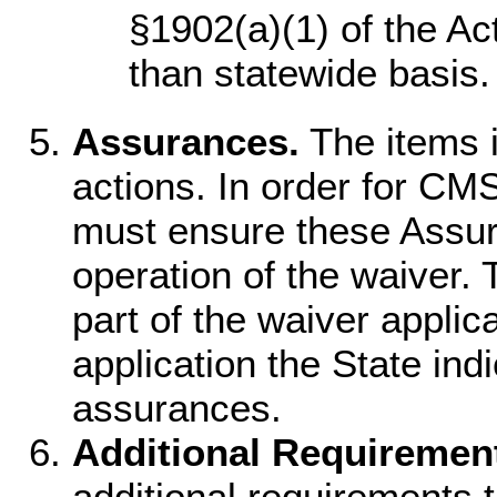
§1902(a)(1) of the Act
than statewide basis.
Assurances.
The items i
actions. In order for CMS
must ensure these Assura
operation of the waiver. 
part of the waiver applic
application the State indi
assurances.
Additional Requiremen
additional requirements t