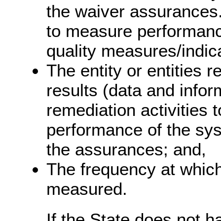
the waiver assurances.
to measure performance
quality measures/indic
The entity or entities 
results (data and infor
remediation activities 
performance of the sys
the assurances; and,
The frequency at whic
measured.
If the State does not 