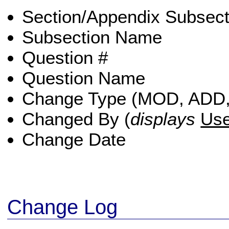
Section/Appendix Subsect
Subsection Name
Question #
Question Name
Change Type (MOD, ADD
Changed By (
displays
Us
Change Date
Change Log