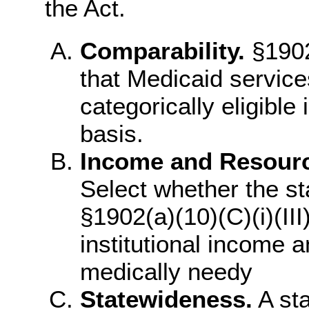
the Act.
Comparability.
§1902
that Medicaid service
categorically eligible
basis.
Income and Resource
Select whether the st
§1902(a)(10)(C)(i)(III
institutional income a
medically needy
Statewideness.
A sta