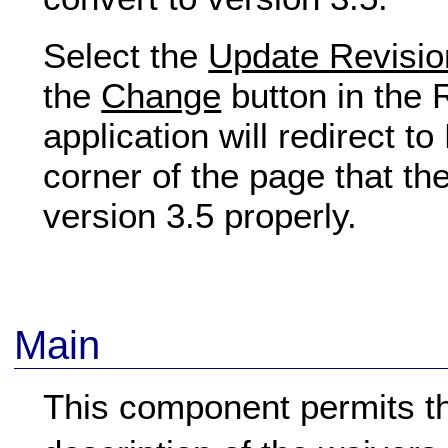
Select the
Update Revisio
the
Change
button in the
application will redirect t
corner of the page that th
version 3.5 properly.
Main
This component permits the