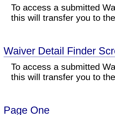
To access a submitted Waiv
this will transfer you to t
Waiver Detail Finder Sc
To access a submitted Wai
this will transfer you to t
Page One