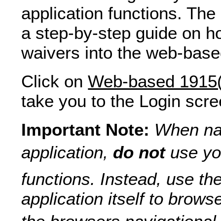
application functions. The
a step-by-step guide on h
waivers into the web-bas
Click on
Web-based 1915(c
take you to the Login scre
Important Note:
When nav
application,
do not
use yo
functions. Instead, use the
application itself to brows