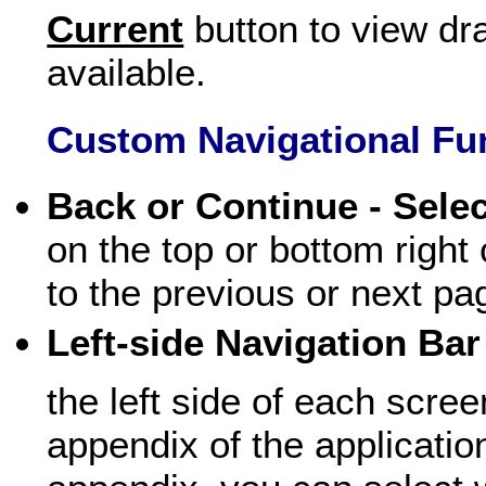
Current
button to view dr
available.
Custom Navigational Fu
Back or Continue - Sele
on the top or bottom right
to the previous or next pa
Left-side Navigation Bar 
the left side of each scr
appendix of the applicatio