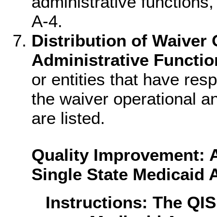
administrative functions,
A-4.
Distribution of Waiver
Administrative Functio
or entities that have res
the waiver operational an
are listed.
Quality Improvement: A
Single State Medicaid
Instructions: The QI