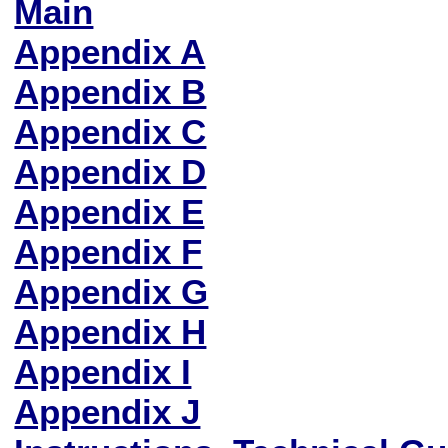
Main
Appendix A
Appendix B
Appendix C
Appendix D
Appendix E
Appendix F
Appendix G
Appendix H
Appendix I
Appendix J