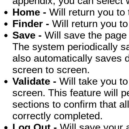
appendix, you can select 
Home -
Will return you t
Finder -
Will return you t
Save -
Will save the page 
The system periodically s
also automatically saves
screen to screen.
Validate -
Will take you to
screen. This feature will p
sections to confirm that al
correctly completed.
Log Out -
Will save your a