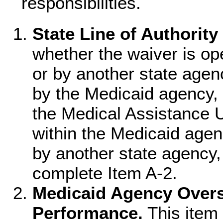
responsibilities.
State Line of Authority
whether the waiver is o
or by another state agen
by the Medicaid agency, 
the Medical Assistance Un
within the Medicaid agen
by another state agency,
complete Item A-2.
Medicaid Agency Overs
Performance.
This item