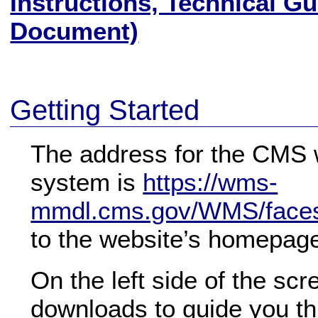
Instructions, Technical G
Document)
Getting Started
The address for the CMS 
system is
https://wms-
mmdl.cms.gov/WMS/faces/
to the website’s homepag
On the left side of the scr
downloads to guide you th