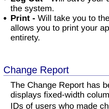
the system.
Print -
Will take you to th
allows you to print your ap
entirety.
Change Report
The Change Report has be
displays fixed-width colu
IDs of users who made c