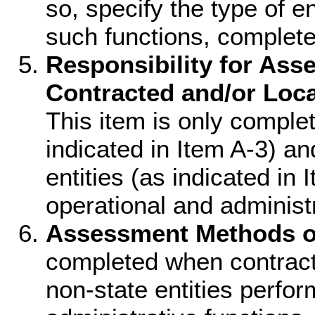
so, specify the type of e
such functions, complete
Responsibility for Ass
Contracted and/or Loca
This item is only comple
indicated in Item A-3) an
entities (as indicated in
operational and administr
Assessment Methods o
completed when contracte
non-state entities perfo