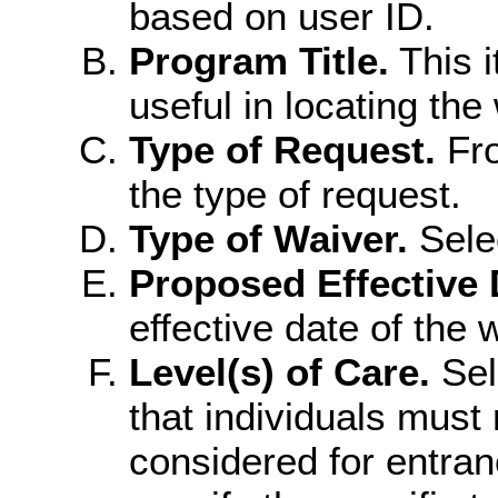
based on user ID.
Program Title.
This i
useful in locating the
Type of Request.
Fro
the type of request.
Type of Waiver.
Sele
Proposed Effective 
effective date of the 
Level(s) of Care.
Sele
that individuals must 
considered for entran