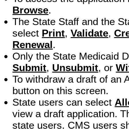
Browse
.
The State Staff and the S
select
Print
,
Validate
,
Cr
Renewal
.
Only the State Medicaid Di
Submit
,
Unsubmit
, or
Wi
To withdraw a draft of an 
button on this screen.
State users can select
Al
view a draft application. T
state users. CMS users sh