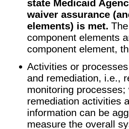
state Medicaid Agenc
waiver assurance (an
elements) is met.
The 
component elements ar
component element, thi
Activities or processes
and remediation, i.e.,
monitoring processes;
remediation activities
information can be ag
measure the overall s