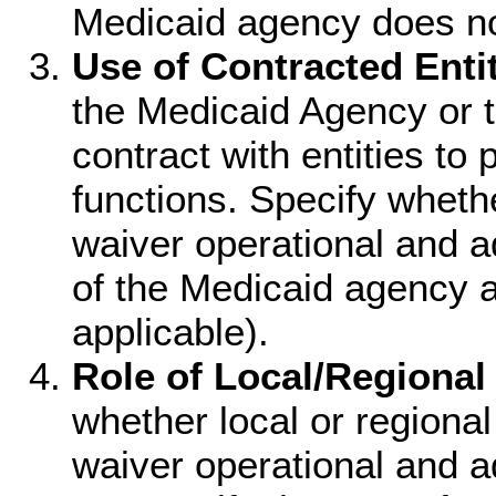
Medicaid agency does no
Use of Contracted Entit
the Medicaid Agency or 
contract with entities to 
functions. Specify wheth
waiver operational and a
of the Medicaid agency a
applicable).
Role of Local/Regional 
whether local or regional
waiver operational and ad