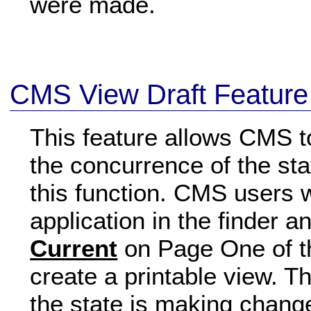
were made.
CMS View Draft Feature
This feature allows CMS 
the concurrence of the sta
this function. CMS users w
application in the finder 
Current
on Page One of the
create a printable view. Th
the state is making change