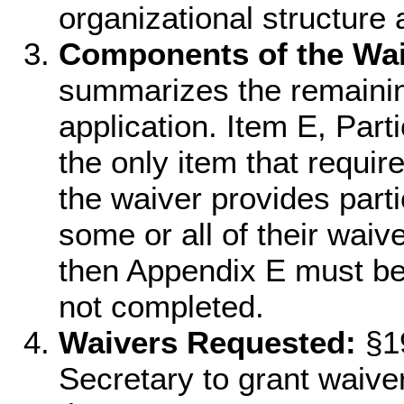
organizational structure
Components of the Wai
summarizes the remainin
application. Item E, Part
the only item that requir
the waiver provides parti
some or all of their waiv
then Appendix E must be 
not completed.
Waivers Requested:
§19
Secretary to grant waiver