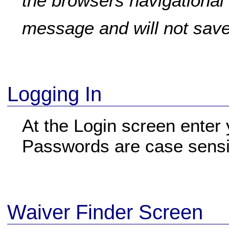
the browsers navigational 
message and will not save 
Logging In
At the Login screen ente
Passwords are case sensi
Waiver Finder Screen