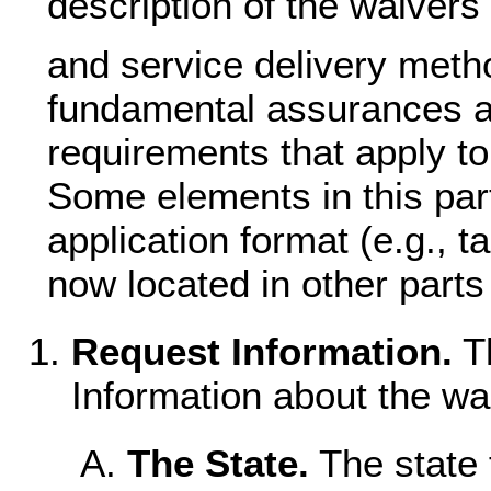
description of the waivers
and service delivery metho
fundamental assurances an
requirements that apply to
Some elements in this par
application format (e.g., t
now located in other parts 
Request Information.
Th
Information about the wa
The State.
The state f