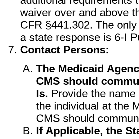
waiver over and above t
CFR §441.302. The only i
a state response is 6-I P
Contact Persons:
The Medicaid Agenc
CMS should communi
Is.
Provide the name a
the individual at th
CMS should communic
If Applicable, the S