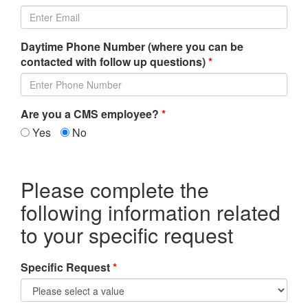
Daytime Phone Number (where you can be
contacted with follow up questions)
*
Are you a CMS employee?
*
Yes
No
Please complete the
following information related
to your specific request
Specific Request
*