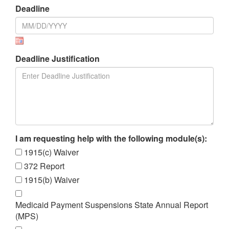
Deadline
Deadline Justification
I am requesting help with the following module(s):
1915(c) Waiver
372 Report
1915(b) Waiver
Medicaid Payment Suspensions State Annual Report
(MPS)