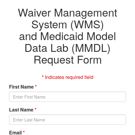
Waiver Management
System (WMS)
and Medicaid Model
Data Lab (MMDL)
Request Form
*
Indicates required field
First Name
*
Last Name
*
Email
*