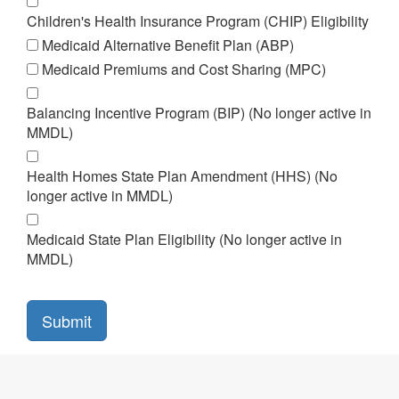
Children's Health Insurance Program (CHIP) Eligibility
Medicaid Alternative Benefit Plan (ABP)
Medicaid Premiums and Cost Sharing (MPC)
Balancing Incentive Program (BIP) (No longer active in
MMDL)
Health Homes State Plan Amendment (HHS) (No
longer active in MMDL)
Medicaid State Plan Eligibility (No longer active in
MMDL)