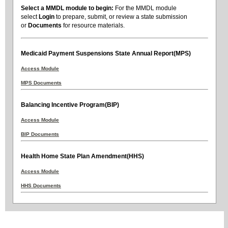
Select a MMDL module to begin:
For the MMDL module
select
Login
to prepare, submit, or review a state submission
or
Documents
for resource materials.
Medicaid Payment Suspensions State Annual Report(MPS)
Access Module
MPS Documents
Balancing Incentive Program(BIP)
Access Module
BIP Documents
Health Home State Plan Amendment(HHS)
Access Module
HHS Documents