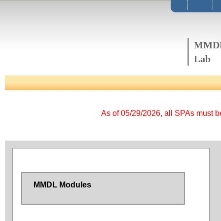
MMD
Lab
As of 05/29/2026, all SPAs must 
MMDL Modules